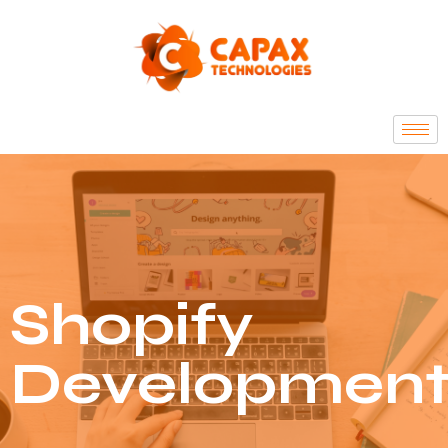
Shopify
Developmen