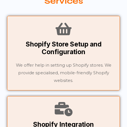
Services
Shopify Store Setup and
Configuration
We offer help in setting up Shopify stores. We
provide specialised, mobile-friendly Shopify
websites.
Shopify Integration