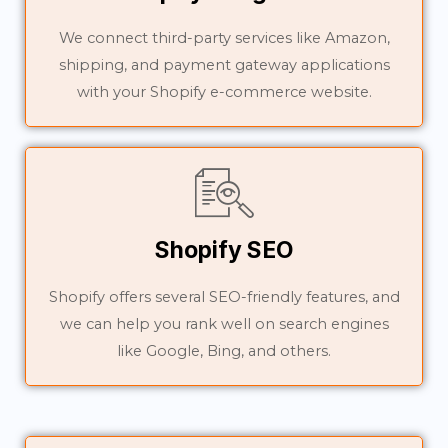
We connect third-party services like Amazon,
shipping, and payment gateway applications
with your Shopify e-commerce website.
Shopify SEO
Shopify offers several SEO-friendly features, and
we can help you rank well on search engines
like Google, Bing, and others.