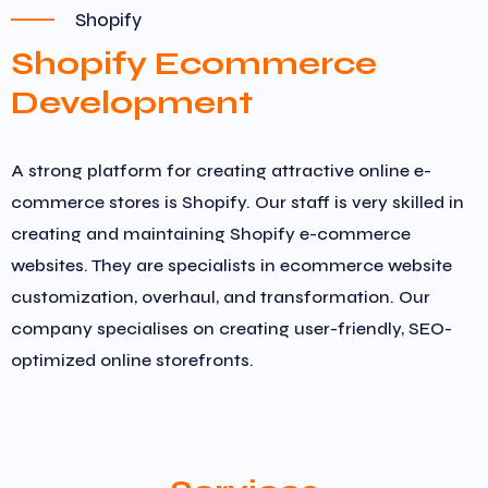
Shopify
Shopify Ecommerce
Development
A strong platform for creating attractive online e-
commerce stores is Shopify. Our staff is very skilled in
creating and maintaining Shopify e-commerce
websites. They are specialists in ecommerce website
customization, overhaul, and transformation. Our
company specialises on creating user-friendly, SEO-
optimized online storefronts.