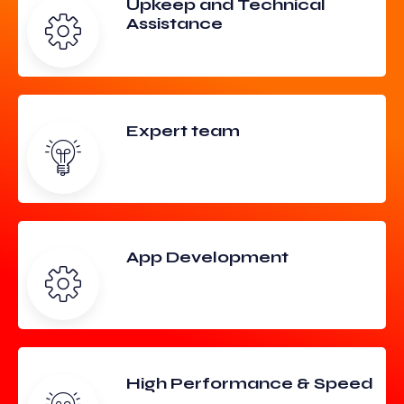
Upkeep and Technical
Assistance
Expert team
App Development
High Performance & Speed