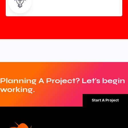
Planning A Project? Let's begin
working.
Start A Project