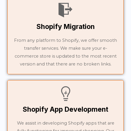
Shopify Migration
From any platform to Shopify, we offer smooth
transfer services. We make sure your e-
commerce store is updated to the most recent
version and that there are no broken links.
Shopify App Development
We assist in developing Shopify apps that are