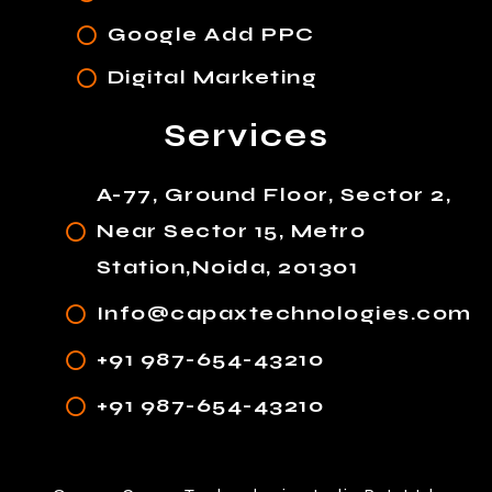
Google Add PPC
Digital Marketing
Services
A-77, Ground Floor, Sector 2,
Near Sector 15, Metro
Station,Noida, 201301
Info@capaxtechnologies.com
+91 987-654-43210
+91 987-654-43210