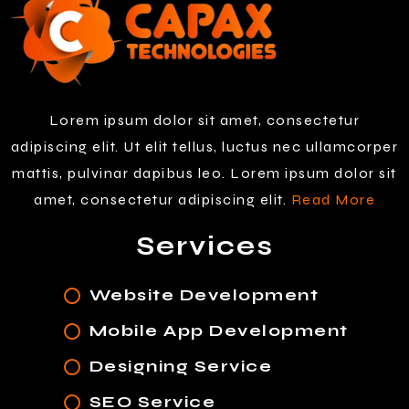
Lorem ipsum dolor sit amet, consectetur
adipiscing elit. Ut elit tellus, luctus nec ullamcorper
mattis, pulvinar dapibus leo. Lorem ipsum dolor sit
amet, consectetur adipiscing elit.
Read More
Services
Website Development
Mobile App Development
Designing Service
SEO Service