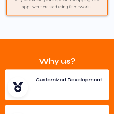
fully functioning for improved shopping. Our
apps were created using frameworks.
Why us?
Customized Development