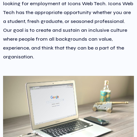
looking for employment at Icons Web Tech. Icons Web
Tech has the appropriate opportunity whether you are
a student, fresh graduate, or seasoned professional.
Our goal is to create and sustain an inclusive culture
where people from all backgrounds can value,
experience, and think that they can be a part of the
organisation.