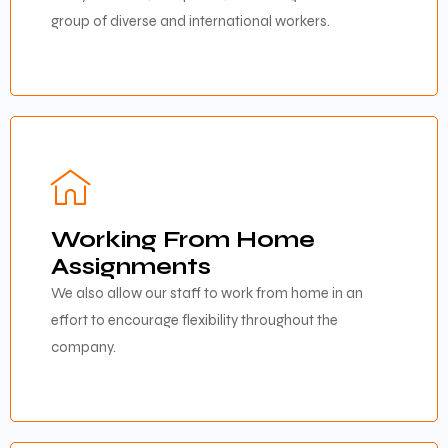
group of diverse and international workers.
Working From Home
Assignments
We also allow our staff to work from home in an
effort to encourage flexibility throughout the
company.