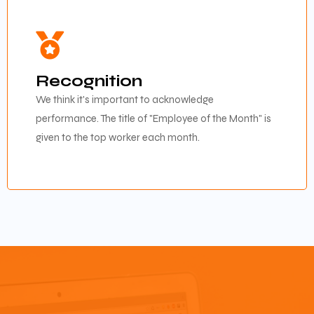
Recognition
We think it's important to acknowledge
performance. The title of "Employee of the Month" is
given to the top worker each month.