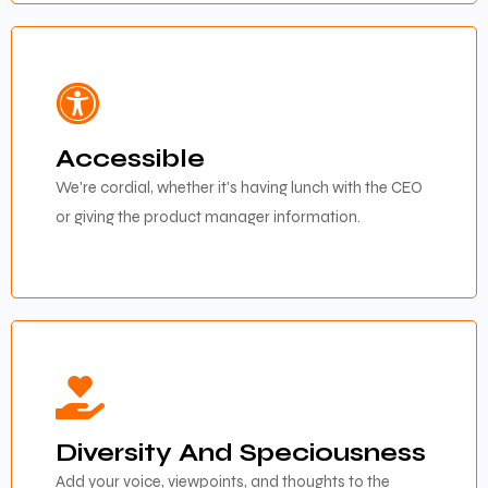
Accessible
We're cordial, whether it's having lunch with the CEO
or giving the product manager information.
Diversity And Speciousness
Add your voice, viewpoints, and thoughts to the