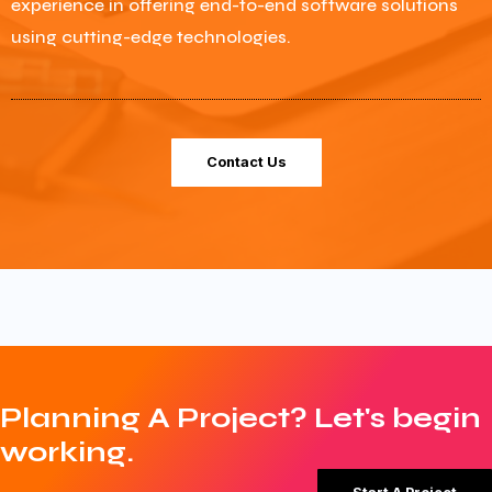
experience in offering end-to-end software solutions
using cutting-edge technologies.
Contact Us
Planning A Project? Let's begin
working.