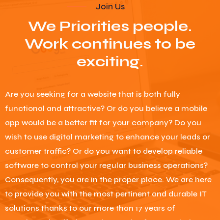
Join Us
We Priorities people.
Work continues to be
exciting.
Are you seeking for a website that is both fully
functional and attractive? Or do you believe a mobile
app would be a better fit for your company? Do you
wish to use digital marketing to enhance your leads or
customer traffic? Or do you want to develop reliable
software to control your regular business operations?
Consequently, you are in the proper place. We are here
to provide you with the most pertinent and durable IT
solutions thanks to our more than 17 years of