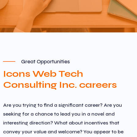
Great Opportunities
Icons Web Tech
Consulting Inc. careers
Are you trying to find a significant career? Are you
seeking for a chance to lead you in a novel and
interesting direction? What about incentives that
convey your value and welcome? You appear to be