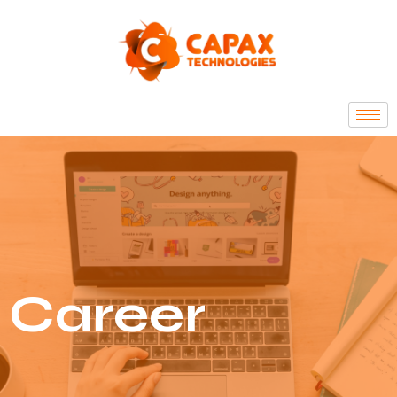
Career