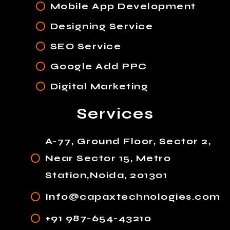
Mobile App Development
Designing Service
SEO Service
Google Add PPC
Digital Marketing
Services
A-77, Ground Floor, Sector 2,
Near Sector 15, Metro
Station,Noida, 201301
Info@capaxtechnologies.com
+91 987-654-43210