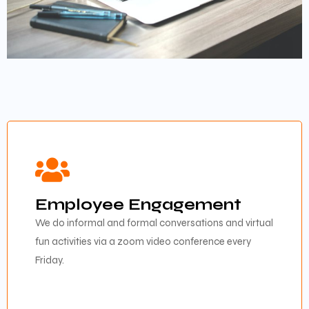
Employee Engagement
We do informal and formal conversations and virtual
fun activities via a zoom video conference every
Friday.