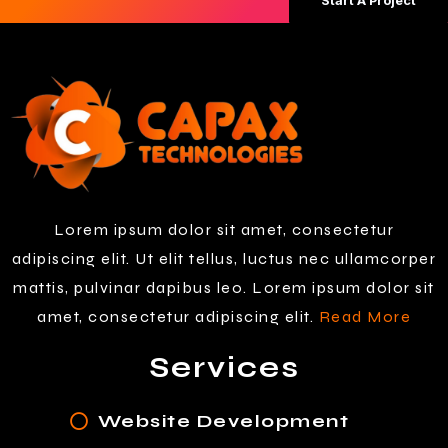
Start A Project
Lorem ipsum dolor sit amet, consectetur
adipiscing elit. Ut elit tellus, luctus nec ullamcorper
mattis, pulvinar dapibus leo. Lorem ipsum dolor sit
amet, consectetur adipiscing elit.
Read More
Services
Website Development