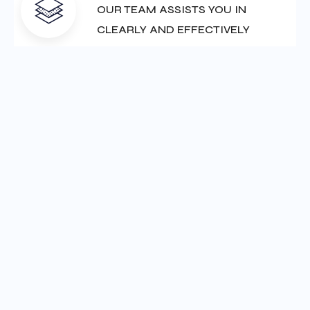
Our Service
Our Featured Services